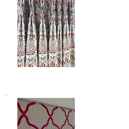
Curtains