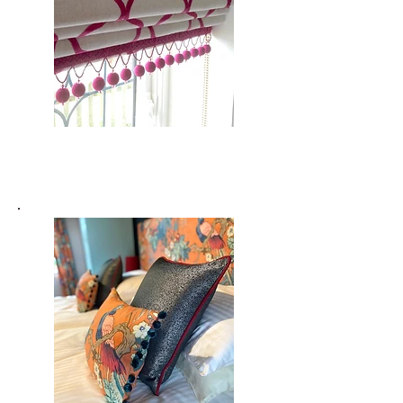
Blinds