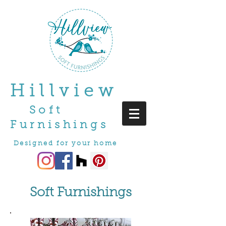
Hillview
Soft
Furnishings
Designed for your home
Soft Furnishings