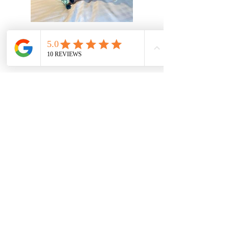
Accessories
Soft Furnishings
I can help you decide on what
style of fabrics will suit you and
your home. I have a varied
range of suppliers for you to
choose from. It's not just
curtains and blinds; your room
scheme can be created with
lampshades, cushions and
upholstered furniture. Please